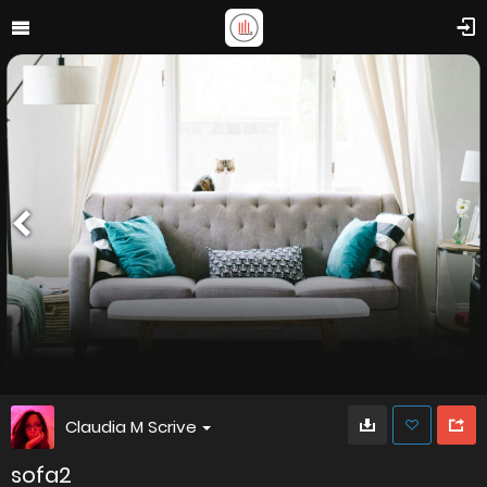
Claudia M Scrive
sofa2