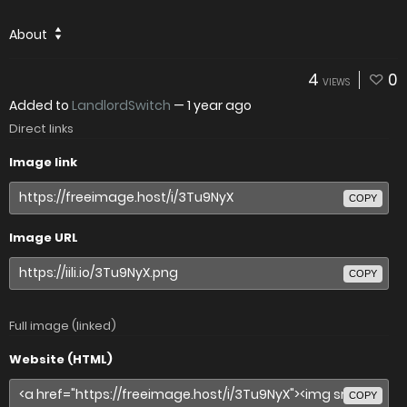
About
4
0
VIEWS
Added to
LandlordSwitch
—
1 year ago
Direct links
Image link
COPY
Image URL
COPY
Full image (linked)
Website (HTML)
COPY