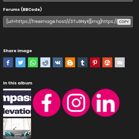
Forums (BBCode)
COPY
Share image
In this album