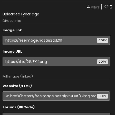
4
0
VIEWS
Uploaded
1 year ago
Direct links
Image link
COPY
Image URL
COPY
Full image (linked)
Website (HTML)
COPY
Forums (BBCode)