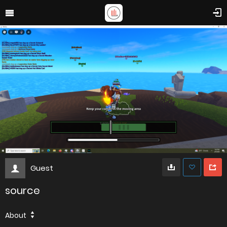
Guest
source
About