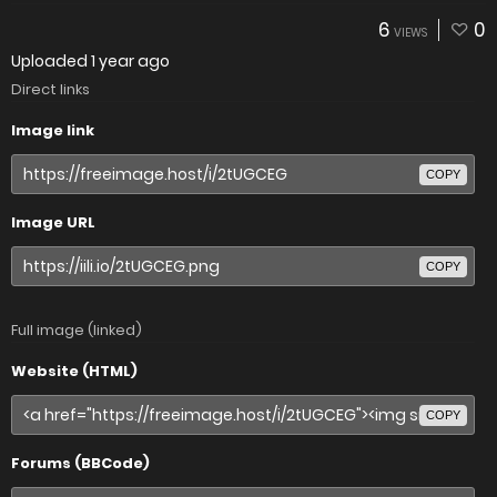
6
0
VIEWS
Uploaded
1 year ago
Direct links
Image link
COPY
Image URL
COPY
Full image (linked)
Website (HTML)
COPY
Forums (BBCode)