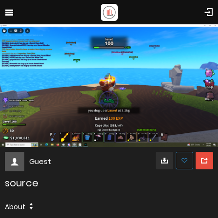
Guest
source
About