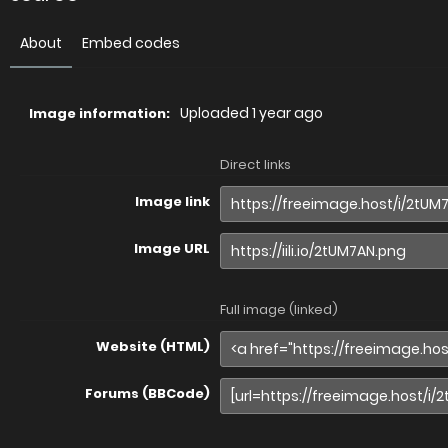
About
Embed codes
Uploaded
1 year ago
Image information:
Direct links
Image link
Image URL
Full image (linked)
Website (HTML)
Forums (BBCode)