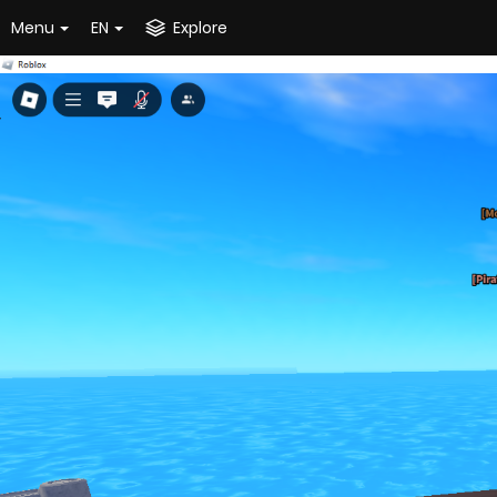
Menu
EN
Explore