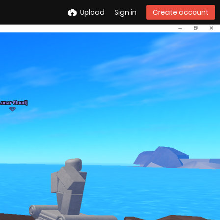
Upload
Sign in
Create account