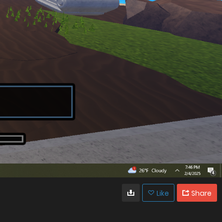
Like
Share