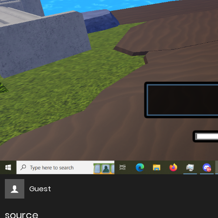
Guest
source