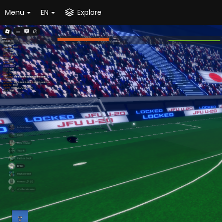
Menu
EN
Explore