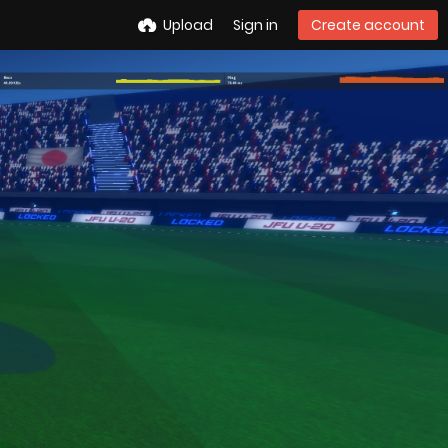
Upload
Sign in
Create account