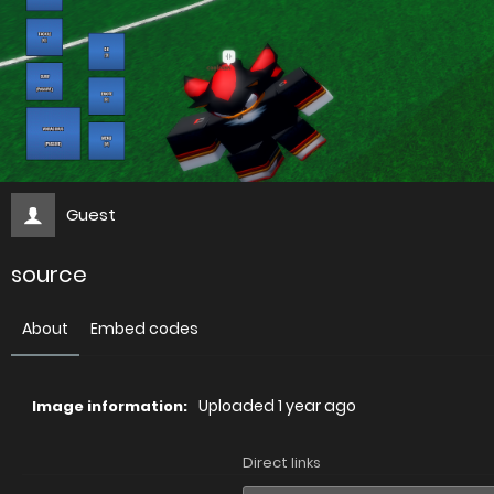
Guest
source
About
Embed codes
Uploaded
1 year ago
Image information:
Direct links