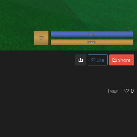
Like
Share
1
0
VIEW