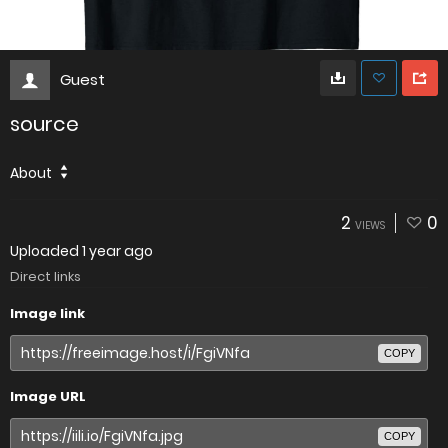
Guest
source
About
2
0
VIEWS
Uploaded
1 year ago
Direct links
Image link
COPY
Image URL
COPY