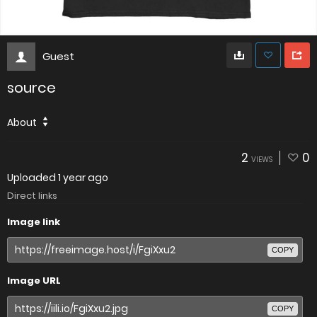
Guest
source
About
2
0
VIEWS
Uploaded
1 year ago
Direct links
Image link
COPY
Image URL
COPY