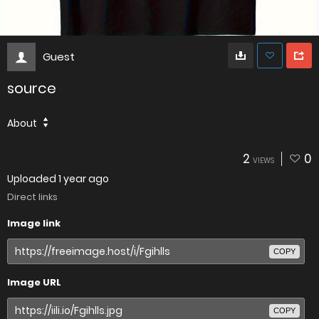
Guest
source
About
2
0
VIEWS
Uploaded
1 year ago
Direct links
Image link
COPY
Image URL
COPY