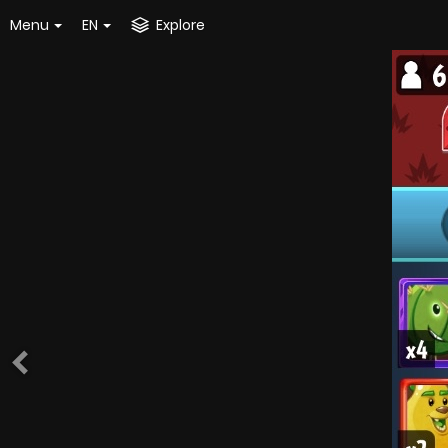
Menu
EN
Explore