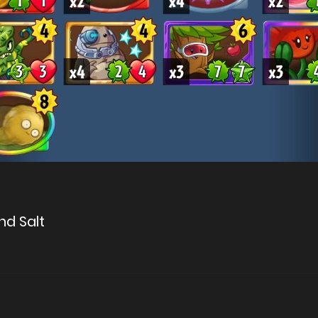
nd Salt