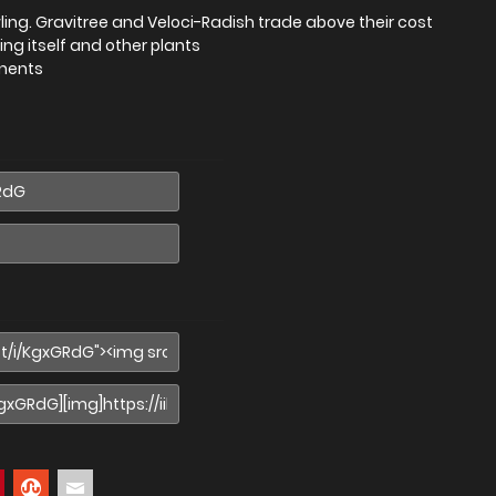
ing. Gravitree and Veloci-Radish trade above their cost
ing itself and other plants
onents