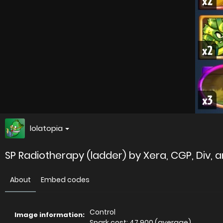
lolatopia
SP Radiotherapy (ladder) by Xera, CGP, Div, a
About
Embed codes
Control
Image information:
Spark cost: 47,900 (average)