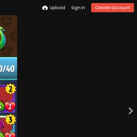
Upload
Sign in
Create account