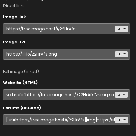
Direct links
Image link
COPY
Image URL
COPY
Full image (linked)
Website (HTML)
COPY
Forums (BBCode)
COPY