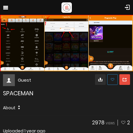
Guest
SPACEMAN
About
2978
2
VIEWS
Uploaded
1 year ago