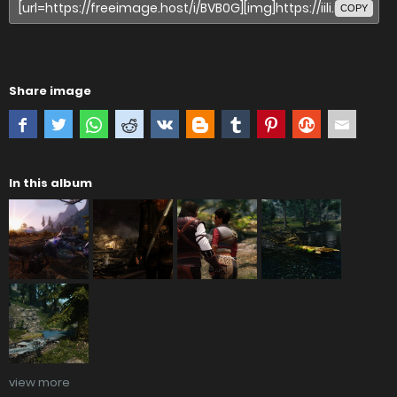
COPY
Share image
In this album
view more