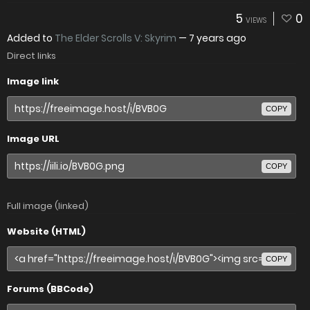
5
0
VIEWS
Added to
The Elder Scrolls V: Skyrim
—
7 years ago
Direct links
Image link
COPY
Image URL
COPY
Full image (linked)
Website (HTML)
COPY
Forums (BBCode)