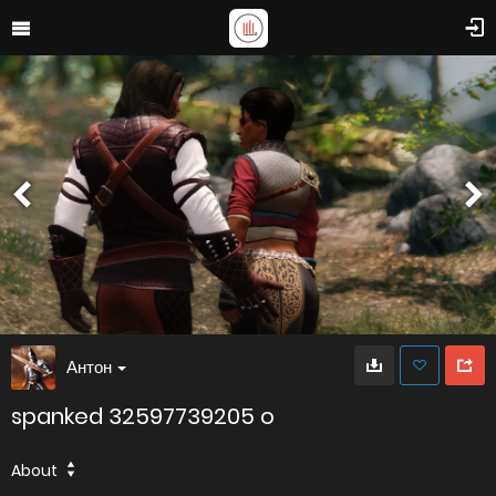
Антон
spanked 32597739205 o
About