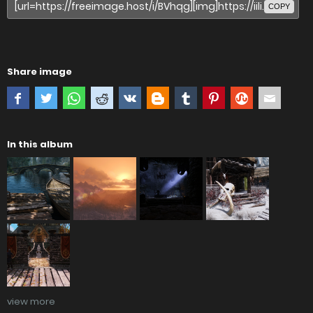
COPY
Share image
In this album
view more