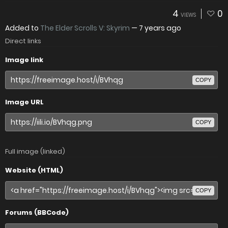
4
0
VIEWS
Added to
The Elder Scrolls V: Skyrim
—
7 years ago
Direct links
Image link
COPY
Image URL
COPY
Full image (linked)
Website (HTML)
COPY
Forums (BBCode)