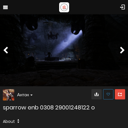
Антон
sparrow enb 0308 29001248122 o
About