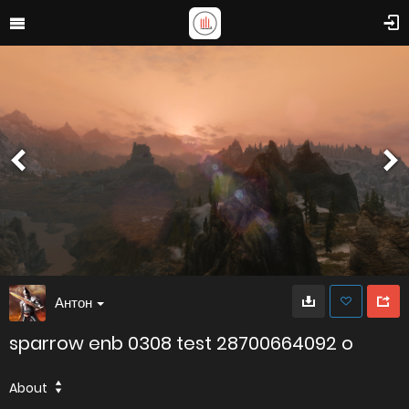
Антон
sparrow enb 0308 test 28700664092 o
About