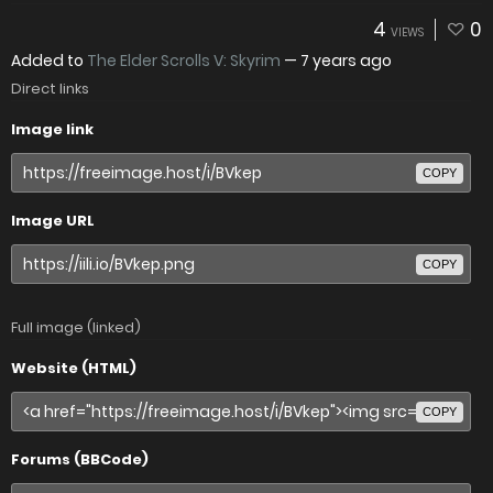
4
0
VIEWS
Added to
The Elder Scrolls V: Skyrim
—
7 years ago
Direct links
Image link
COPY
Image URL
COPY
Full image (linked)
Website (HTML)
COPY
Forums (BBCode)