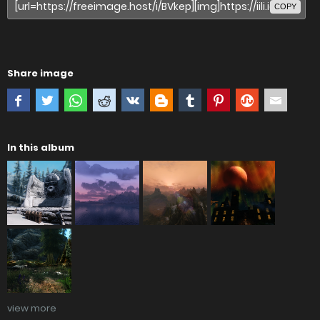
COPY
Share image
In this album
view more