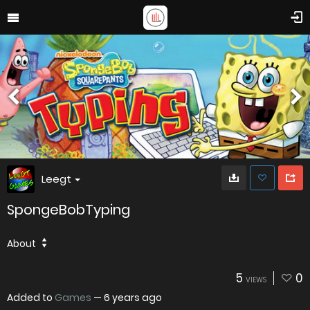
Leegt
SpongeBobTyping
About
5
0
VIEWS
Added to
Games
—
6 years ago