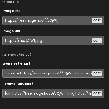
Direct links
Image link
COPY
Image URL
COPY
Full image (linked)
Website (HTML)
COPY
Forums (BBCode)
COPY