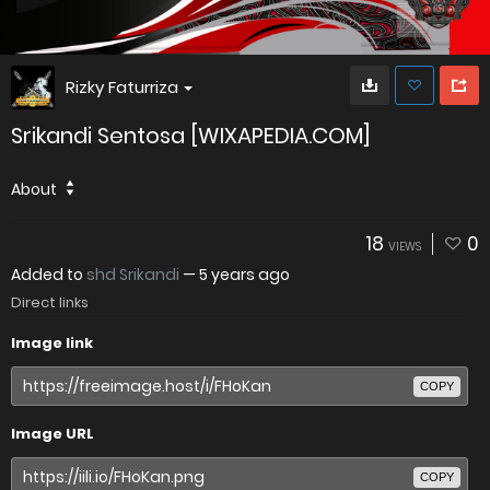
Rizky Faturriza
Srikandi Sentosa [WIXAPEDIA.COM]
About
18
0
VIEWS
Added to
shd Srikandi
—
5 years ago
Direct links
Image link
COPY
Image URL
COPY