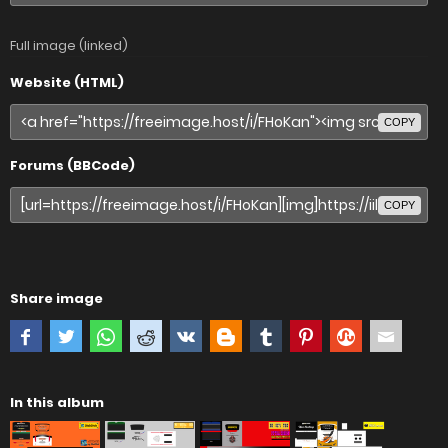
Full image (linked)
Website (HTML)
COPY
Forums (BBCode)
COPY
Share image
In this album