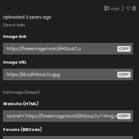
31
0
VIEWS
Uploaded
3 years ago
Direct links
Image link
COPY
Image URL
COPY
Full image (linked)
Website (HTML)
COPY
Forums (BBCode)