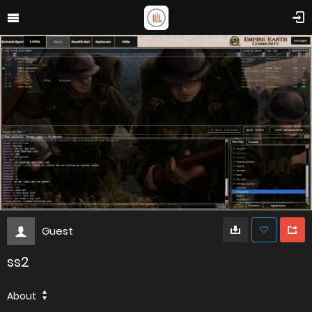
Guest
ss2
About