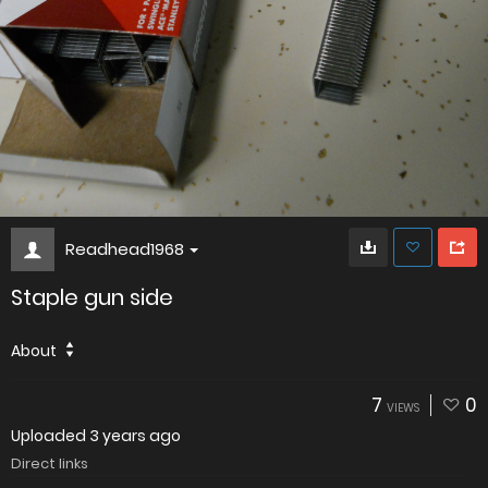
Readhead1968
Staple gun side
About
7
0
VIEWS
Uploaded
3 years ago
Direct links