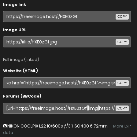
Image link
COPY
Image URL
COPY
Full image (linked)
Website (HTML)
COPY
Forums (BBCode)
COPY
NIKON COOLPIX L22
10/600s ƒ/3.1 ISO400 6.72mm —
More Exif
data