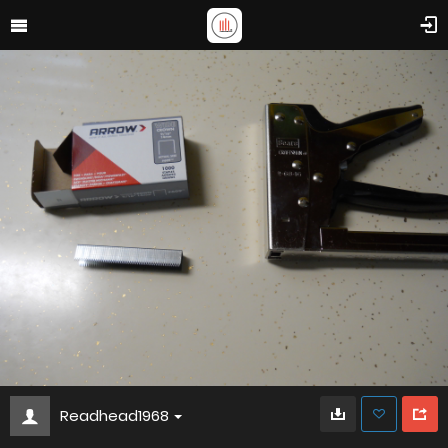
Readhead1968