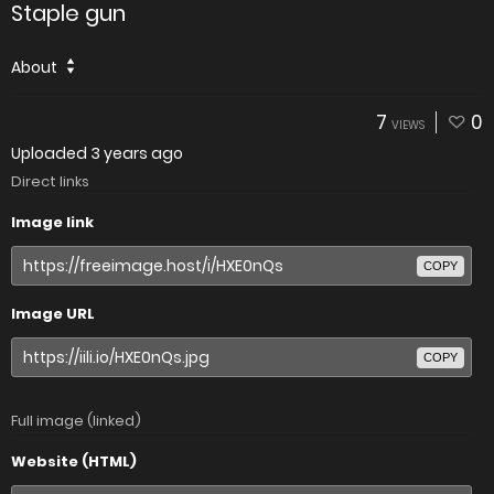
Staple gun
About
7
0
VIEWS
Uploaded
3 years ago
Direct links
Image link
COPY
Image URL
COPY
Full image (linked)
Website (HTML)