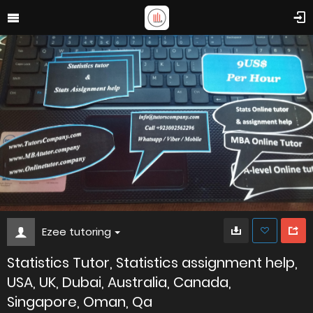
Ezee tutoring
Statistics Tutor, Statistics assignment help,
USA, UK, Dubai, Australia, Canada,
Singapore, Oman, Qa