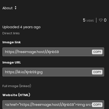
About
5
0
VIEWS
Uploaded
4 years ago
Direct links
Image link
COPY
Image URL
COPY
Full image (linked)
Website (HTML)
COPY