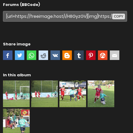
Forums (BBCode)
COPY
Share image
In this album