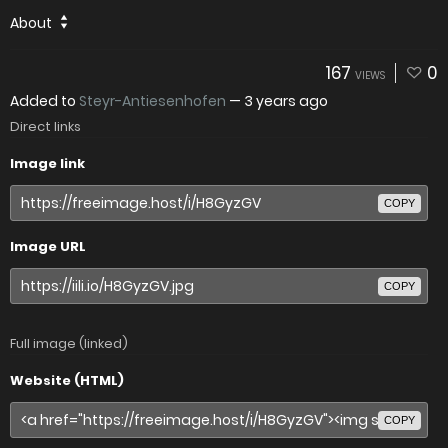
About
167
0
VIEWS
Added to
Steyr-Antiesenhofen
—
3 years ago
Direct links
Image link
COPY
Image URL
COPY
Full image (linked)
Website (HTML)
COPY