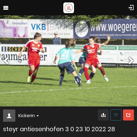
Kickerin
steyr antiesenhofen 3 0 23 10 2022 28