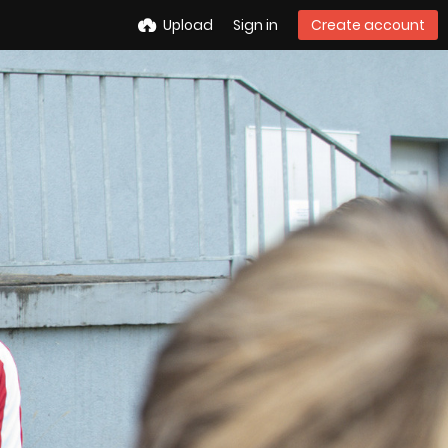
Upload
Sign in
Create account