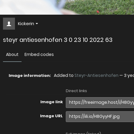
Kickerin
steyr antiesenhofen 3 0 23 10 2022 63
About
Embed codes
Added to
Steyr-Antiesenhofen
—
3 ye
Image information:
Direct links
Image link
Image URL