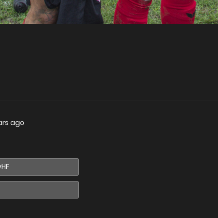
ars ago