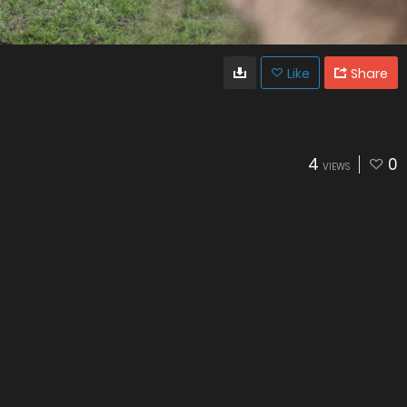
Like
Share
4
0
VIEWS