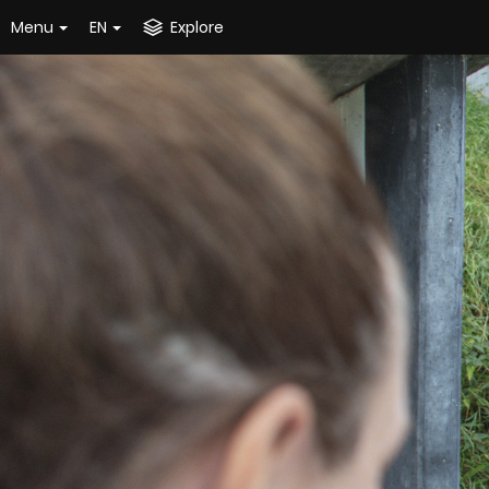
Menu
EN
Explore