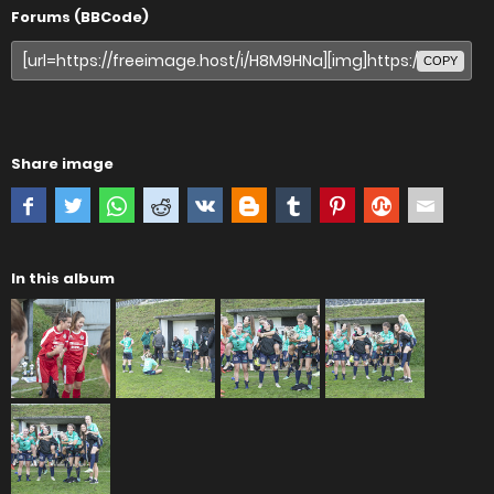
Forums (BBCode)
COPY
Share image
In this album