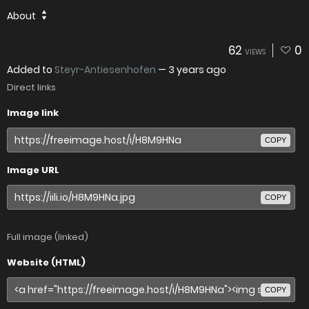
About
62
0
VIEWS
Added to
Steyr-Antiesenhofen
—
3 years ago
Direct links
Image link
COPY
Image URL
COPY
Full image (linked)
Website (HTML)
COPY