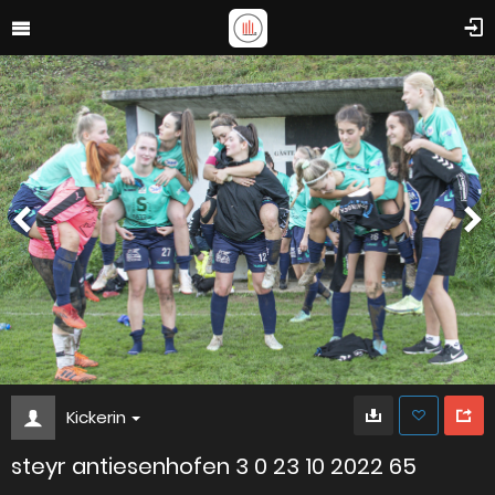
Kickerin
steyr antiesenhofen 3 0 23 10 2022 65