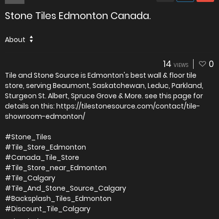
Stone Tiles Edmonton Canada.
About
14
0
VIEWS
Tile and Stone Source is Edmonton's best wall & floor tile
store, serving Beaumont, Saskatchewan, Leduc, Parkland,
Sturgeon St. Albert, Spruce Grove & More. see this page for
details on this: https://tilestonesource.com/contact/tile-
showroom-edmonton/
#Stone_Tiles
#Tile_Store_Edmonton
#Canada_Tile_Store
#Tile_Store_near_Edmonton
#Tile_Calgary
#Tile_And_Stone_Source_Calgary
#Backsplash_Tiles_Edmonton
#Discount_Tile_Calgary