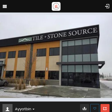
Ayyatbin