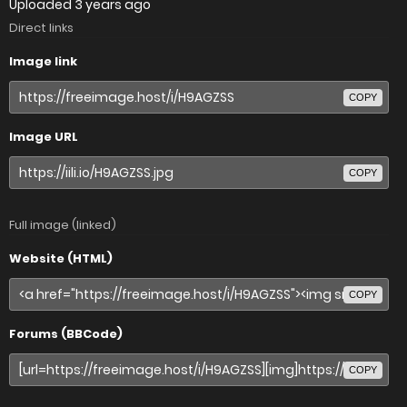
Uploaded
3 years ago
Direct links
Image link
COPY
Image URL
COPY
Full image (linked)
Website (HTML)
COPY
Forums (BBCode)
COPY