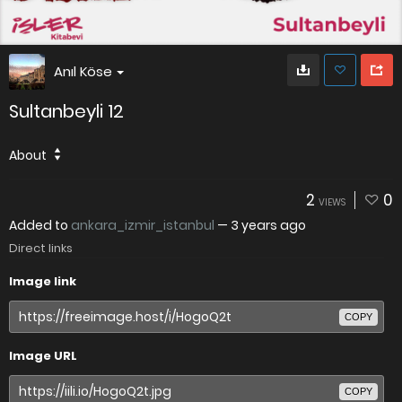
Anıl Köse
Sultanbeyli 12
About
2
0
VIEWS
Added to
ankara_izmir_istanbul
—
3 years ago
Direct links
Image link
COPY
Image URL
COPY