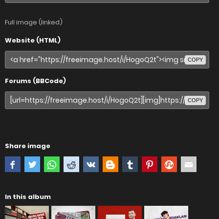
Full image (linked)
Website (HTML)
COPY
Forums (BBCode)
COPY
Share image
In this album