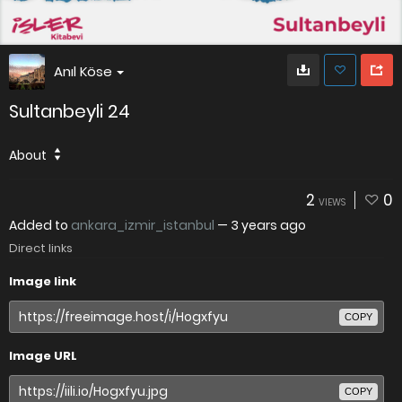
Anıl Köse
Sultanbeyli 24
About
2
0
VIEWS
Added to
ankara_izmir_istanbul
—
3 years ago
Direct links
Image link
COPY
Image URL
COPY