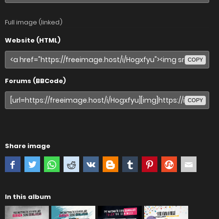
Full image (linked)
Website (HTML)
COPY
Forums (BBCode)
COPY
Share image
In this album