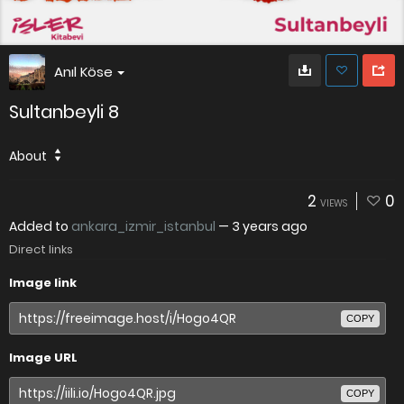
Anıl Köse
Sultanbeyli 8
About
2
0
VIEWS
Added to
ankara_izmir_istanbul
—
3 years ago
Direct links
Image link
COPY
Image URL
COPY