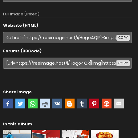
Full image (linked)
Website (HTML)
COPY
Forums (BBCode)
COPY
Share image
In this album