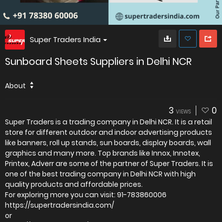
Super Traders India
Sunboard Sheets Suppliers in Delhi NCR
About
3
0
VIEWS
Super Traders is a trading company in Delhi NCR. It is a retail
store for different outdoor and indoor advertising products
like banners, roll up stands, sun boards, display boards, wall
graphics and many more. Top brands like Innox, Innotex,
Printex, Adverr are some of the partner of Super Traders. It is
one of the best trading company in Delhi NCR with high
quality products and affordable prices.
For exploring more you can visit: 91-783860006
https://supertradersindia.com/
or