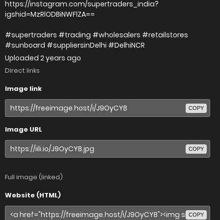
https://instagram.com/supertraders_india?
igshid=MzRlODBiNWFlZA==
#supertraders #trading #wholesalers #retailstores
#sunboard #suppliersinDelhi #DelhiNCR
Uploaded
2 years ago
Direct links
Image link
COPY
Image URL
COPY
Full image (linked)
Website (HTML)
COPY