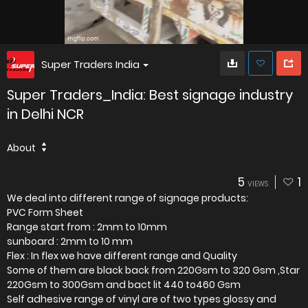
Super Traders India
Super Traders_India: Best signage industry
in Delhi NCR
About
5
1
VIEWS
We deal into different range of signage products:
PVC Form Sheet
Range start from : 2mm to 10mm
sunboard : 2mm to 10 mm
Flex : In flex we have different range and Quality
Some of them are black back from 220Gsm to 320 Gsm ,Star
220Gsm to 300Gsm and bact lit 440 to460 Gsm
Self adhesive range of vinyl are of two types glossy and