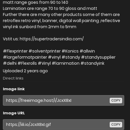
matt range goes from 90 to 140
Lamination are range 70 to 90 gloss and matt
Further there are many other products some of them are
retroflex retro vinyl, banner, digital wall painting ,reflective
vinyl ink sunbord from 2mm to 5mm
Vstit us: https://supertradersindia.com/
#Flexprinter #solventprinter #Konics #allwin
#largeformatpainter #vinyl #standy #standysupplier
#delhi #Flexrolls #Vinyl #lamimation #standyink
Uploaded
2 years ago
Direct links
Image link
COPY
Image URL
COPY