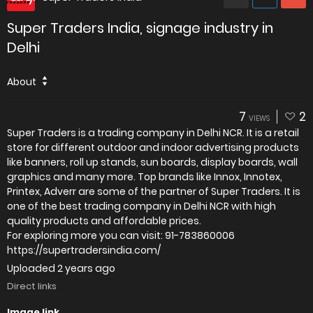
Super Traders India, signage industry in
Delhi
About
7
2
VIEWS
Super Traders is a trading company in Delhi NCR. It is a retail
store for different outdoor and indoor advertising products
like banners, roll up stands, sun boards, display boards, wall
graphics and many more. Top brands like Innox, Innotex,
Printex, Adverr are some of the partner of Super Traders. It is
one of the best trading company in Delhi NCR with high
quality products and affordable prices.
For exploring more you can visit: 91-783860006
https://supertradersindia.com/
Uploaded
2 years ago
Direct links
Image link