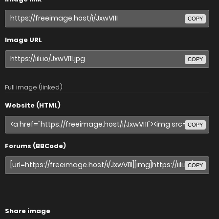
COPY
Image URL
COPY
Full image (linked)
Website (HTML)
COPY
Forums (BBCode)
COPY
Share image