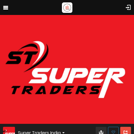
Super Traders India