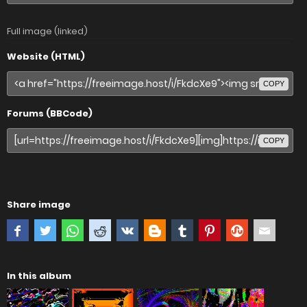
Full image (linked)
Website (HTML)
COPY
Forums (BBCode)
COPY
Share image
In this album