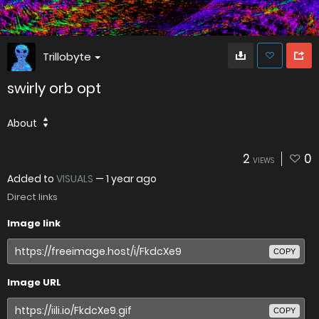
Trillobyte
swirly orb opt
About
2
0
VIEWS
Added to
VISUALS
—
1 year ago
Direct links
Image link
COPY
Image URL
COPY