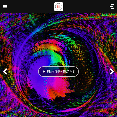
Play GIF - 15.7 MB