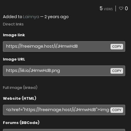
5
0
VIEWS
Added to
Lainnya
—
2 years ago
Direct links
Image link
COPY
Image URL
COPY
Full image (linked)
Website (HTML)
COPY
Forums (BBCode)