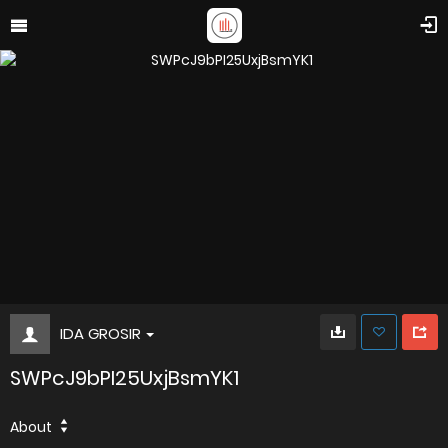
IDA GROSIR
SWPcJ9bPI25UxjBsmYK1
About