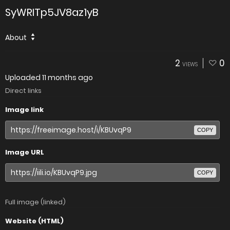
SyWRITp5JV8az1yB
About
2
0
VIEWS
Uploaded
11 months ago
Direct links
Image link
COPY
Image URL
COPY
Full image (linked)
Website (HTML)