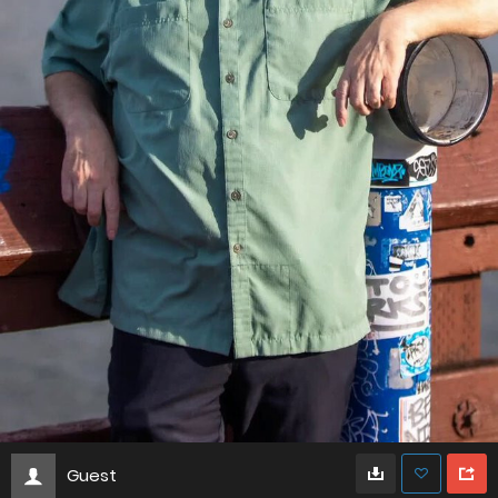
Guest