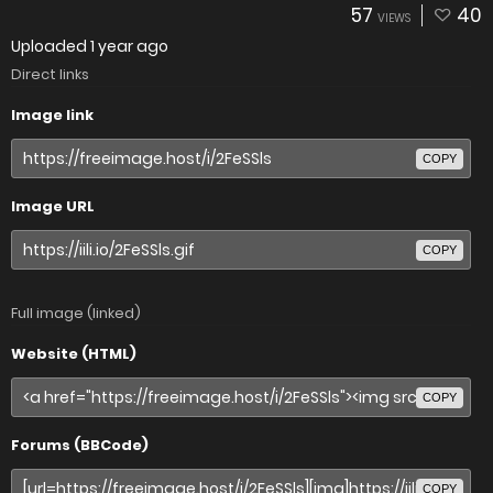
57
40
VIEWS
Uploaded
1 year ago
Direct links
Image link
COPY
Image URL
COPY
Full image (linked)
Website (HTML)
COPY
Forums (BBCode)
COPY