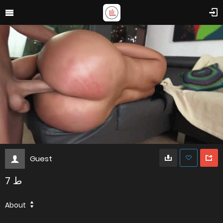
Guest
ط 7
About