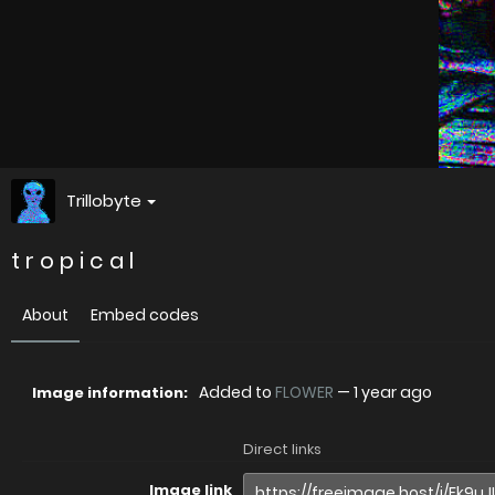
Trillobyte
t r o p i c a l
About
Embed codes
Added to
FLOWER
—
1 year ago
Image information:
Direct links
Image link