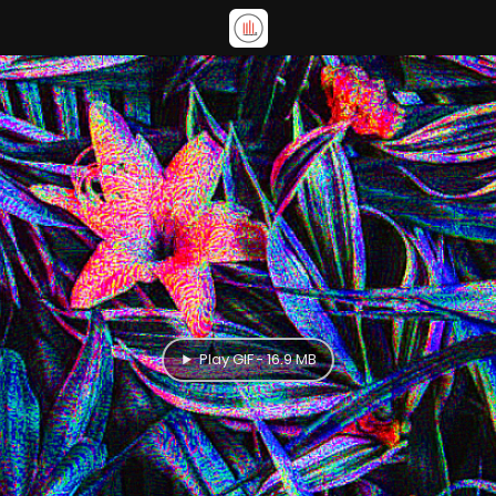
Play GIF - 16.9 MB