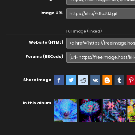
Image URL
Full image (linked)
Website (HTML)
Forums (BBCode)
Share image
In this album