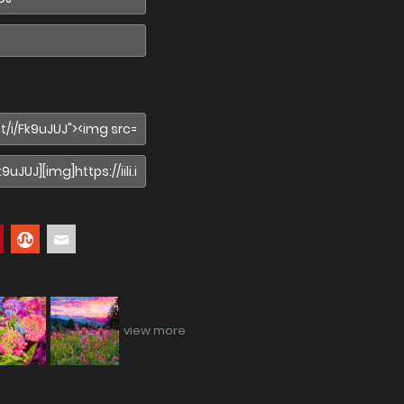
view more