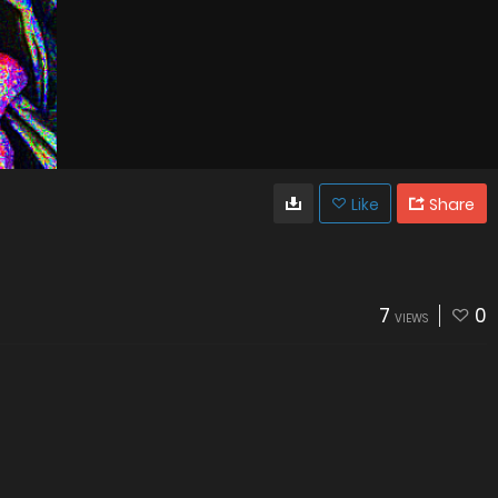
Like
Share
7
0
VIEWS