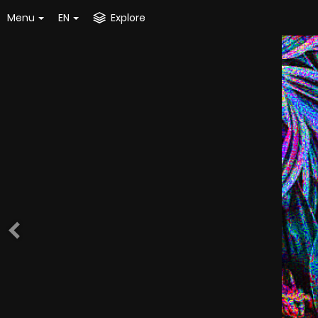
Menu
EN
Explore