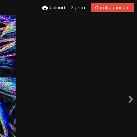
Upload
Sign in
Create account