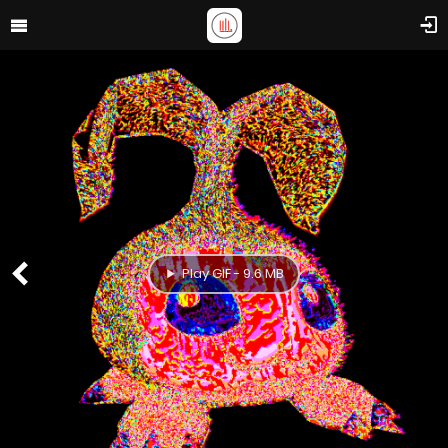
Play GIF - 9.6 MB