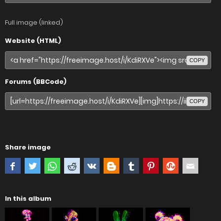
Full image (linked)
Website (HTML)
COPY
Forums (BBCode)
COPY
Share image
In this album