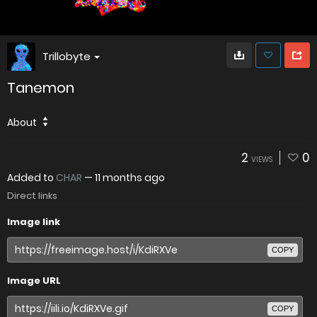
Trillobyte
Tanemon
About
2
0
VIEWS
Added to
CHAR
—
11 months ago
Direct links
Image link
COPY
Image URL
COPY