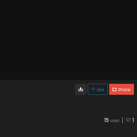
Like
Share
15
1
VIEWS