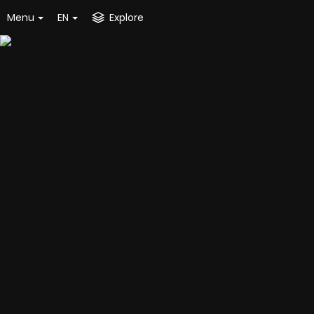
Menu
EN
Explore