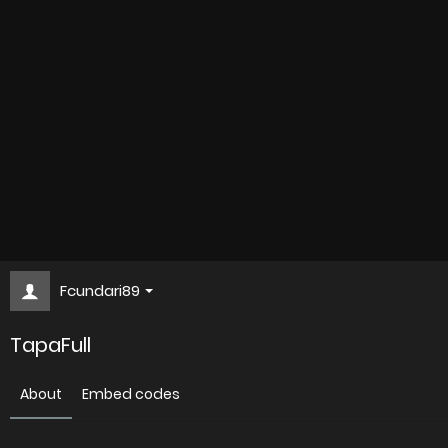
Fcundari89
TapaFull
About
Embed codes