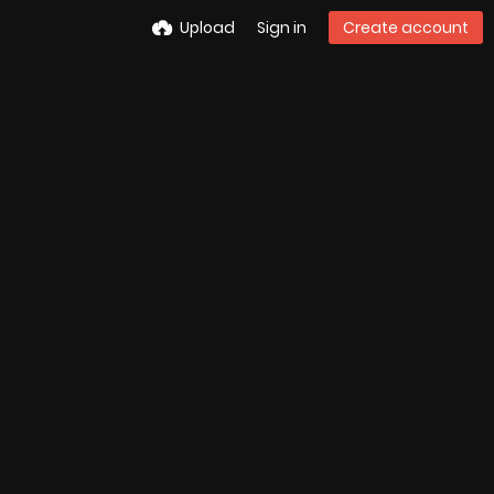
Upload
Sign in
Create account