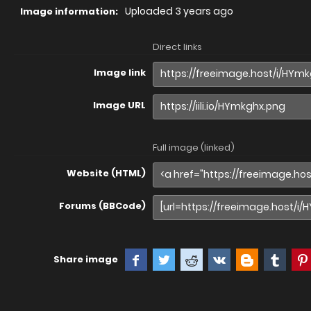
Uploaded
3 years ago
Image information:
Direct links
Image link
Image URL
Full image (linked)
Website (HTML)
Forums (BBCode)
Share image