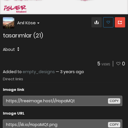
Anıl Köse
tasarımlar (21)
About
5
0
VIEWS
Added to
empty_designs
—
3 years ago
Direct links
Image link
COPY
Image URL
COPY