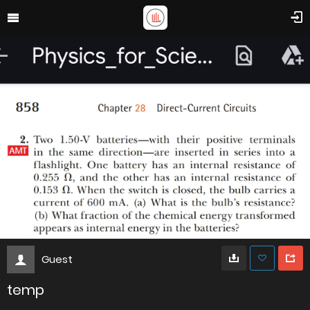
Guest
temp