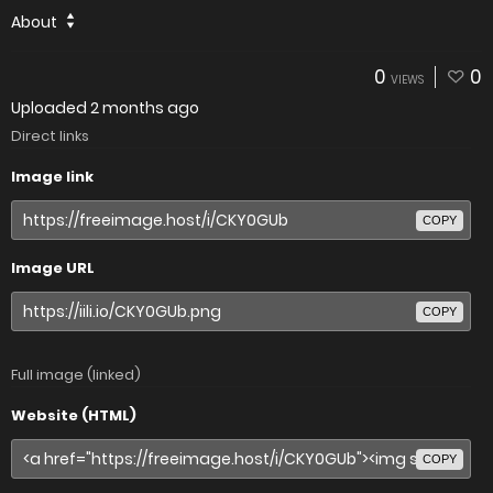
About
0
0
VIEWS
Uploaded
2 months ago
Direct links
Image link
COPY
Image URL
COPY
Full image (linked)
Website (HTML)
COPY