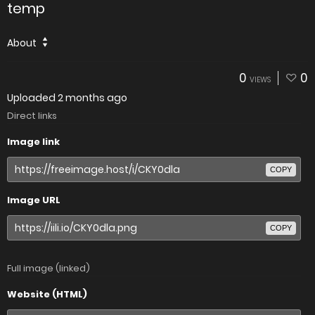
temp
About
0
0
VIEWS
Uploaded
2 months ago
Direct links
Image link
COPY
Image URL
COPY
Full image (linked)
Website (HTML)