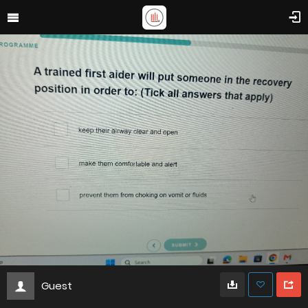
Guest