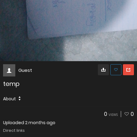
Guest
temp
About
0
0
VIEWS
Uploaded
2 months ago
Direct links