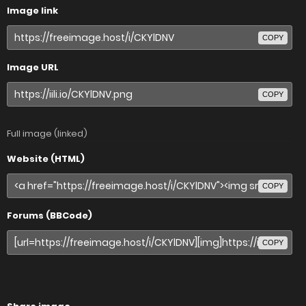
Image link
COPY
Image URL
COPY
Full image (linked)
Website (HTML)
COPY
Forums (BBCode)
COPY