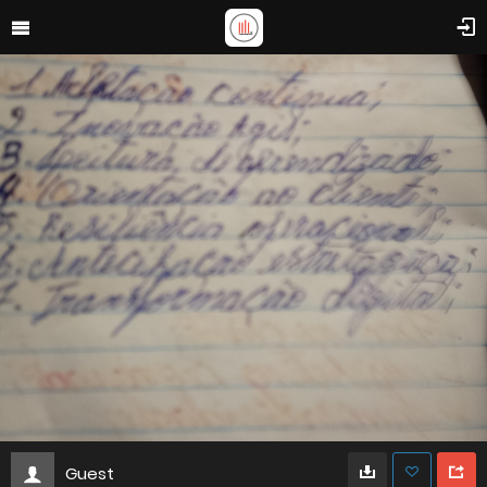
Guest