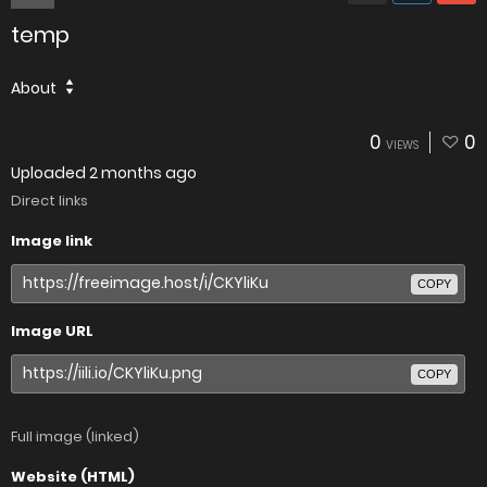
temp
About
0
0
VIEWS
Uploaded
2 months ago
Direct links
Image link
COPY
Image URL
COPY
Full image (linked)
Website (HTML)