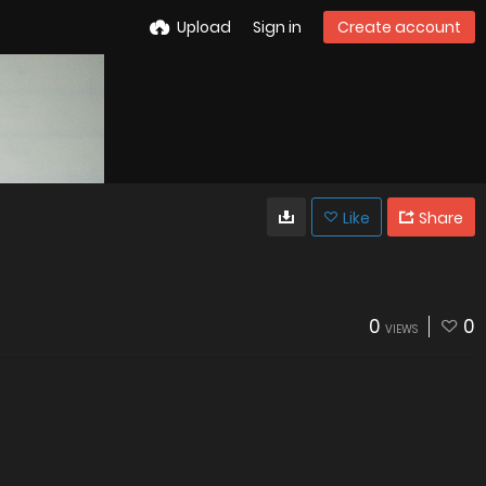
Upload
Sign in
Create account
Like
Share
0
0
VIEWS