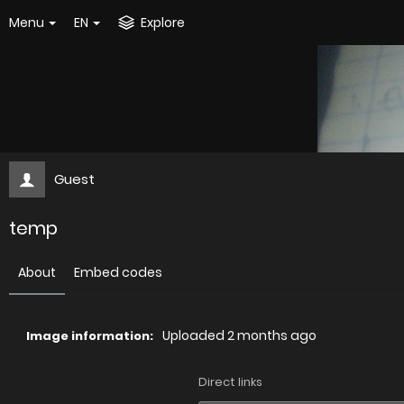
Menu
EN
Explore
Guest
temp
About
Embed codes
Uploaded
2 months ago
Image information:
Direct links