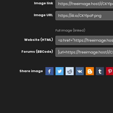
Image link
Image URL
Full image (linked)
Website (HTML)
Forums (BBCode)
Share image