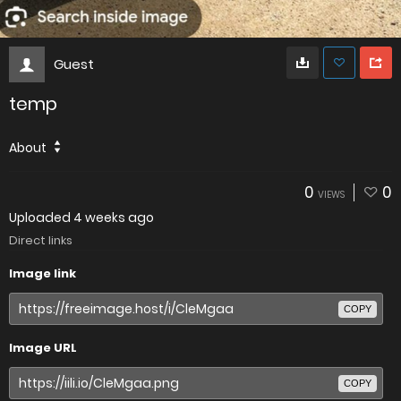
Guest
temp
About
0
0
VIEWS
Uploaded
4 weeks ago
Direct links
Image link
COPY
Image URL
COPY