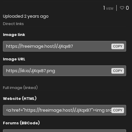
1
0
VIEW
Uploaded
2 years ago
Direct links
Image link
COPY
Image URL
COPY
Full image (linked)
Website (HTML)
COPY
Forums (BBCode)