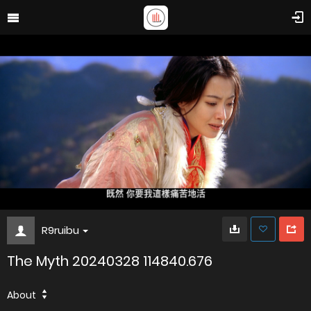
R9ruibu
The Myth 20240328 114840.676
About