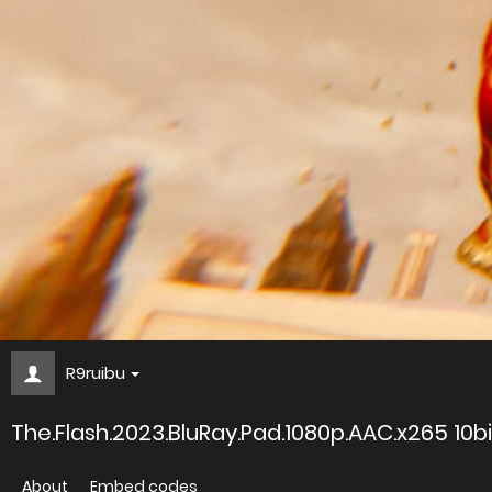
R9ruibu
The.Flash.2023.BluRay.Pad.1080p.AAC.x265 1
About
Embed codes