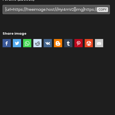
COPY
Share image