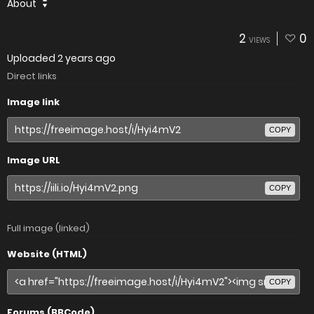
About
2
0
VIEWS
Uploaded
2 years ago
Direct links
Image link
COPY
Image URL
COPY
Full image (linked)
Website (HTML)
COPY
Forums (BBCode)