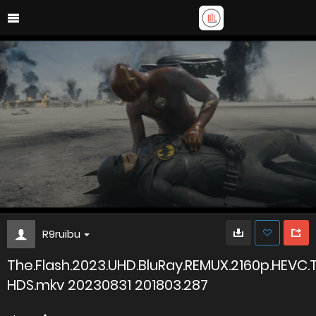
R9ruibu
The.Flash.2023.UHD.BluRay.REMUX.2160p.HEVC.
HDS.mkv 20230831 201803.287