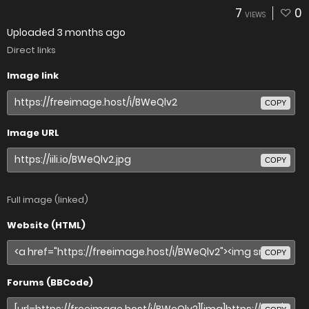
7
0
VIEWS
Uploaded
3 months ago
Direct links
Image link
COPY
Image URL
COPY
Full image (linked)
Website (HTML)
COPY
Forums (BBCode)