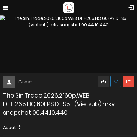
Guest
The.Sin.Trade.2026.2160p.WEB
DL.H265.HQ.60FPS.DTS5.1 (Vietsub).mkv
snapshot 00.44.10.440
About