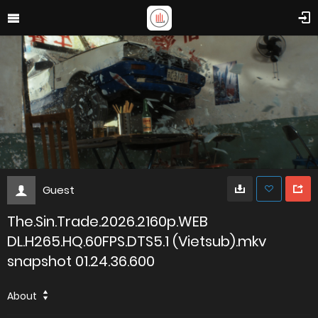
Guest
The.Sin.Trade.2026.2160p.WEB
DL.H265.HQ.60FPS.DTS5.1 (Vietsub).mkv
snapshot 01.24.36.600
About