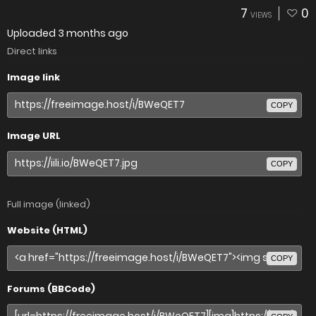
7
0
VIEWS
Uploaded
3 months ago
Direct links
Image link
COPY
Image URL
COPY
Full image (linked)
Website (HTML)
COPY
Forums (BBCode)