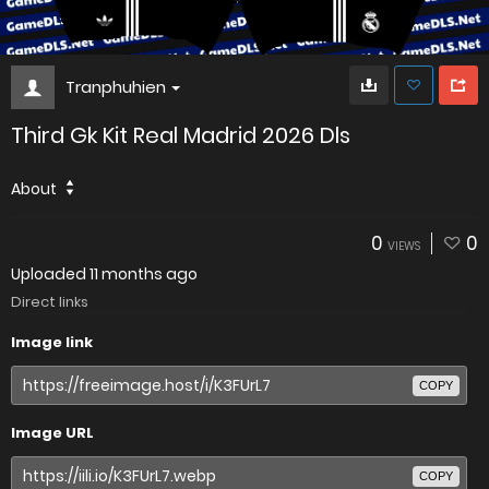
Tranphuhien
Third Gk Kit Real Madrid 2026 Dls
About
0
0
VIEWS
Uploaded
11 months ago
Direct links
Image link
COPY
Image URL
COPY