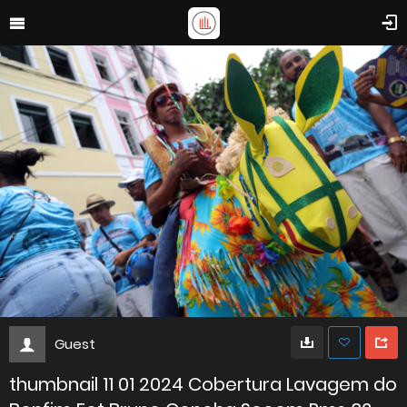
Guest
thumbnail 11 01 2024 Cobertura Lavagem do