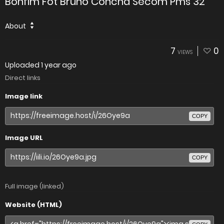
Bonfim Fot Bruno Concha Secom Pms 32
About
7
0
VIEWS
Uploaded
1 year ago
Direct links
Image link
COPY
Image URL
COPY
Full image (linked)
Website (HTML)